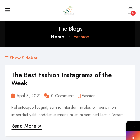
0
The Blogs
Home
Fashion
Show Sidebar
The Best Fashion Instagrams of the
Week
April 8, 2021
0 Comments
Fashion
Pellentesque feugiat, sem id interdum molestie, libero nibh
imperdiet velit, sodales elementum enim sem sed lectus. Vivamus
viverra diam congue tristique pellentesque. Proin efficitur est vel
Read More
→
lectus ultrices rhoncus eu ut lacus. In gravida leo at justo lobortis,
vitae aliquet justo vehicula. Maecenas at ...