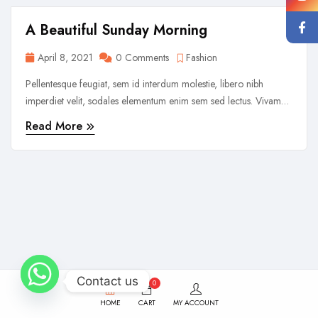
A Beautiful Sunday Morning
April 8, 2021
0 Comments
Fashion
Pellentesque feugiat, sem id interdum molestie, libero nibh
imperdiet velit, sodales elementum enim sem sed lectus. Vivamus
viverra diam congue tristique pellentesque. Proin efficitur est vel
Read More
lectus ultrices rhoncus eu ut lacus. In gravida leo at justo lobortis,
vitae aliquet justo vehicula. Maecenas at ...
Contact us
0
HOME
CART
MY ACCOUNT