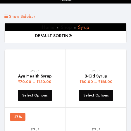
Show Sidebar
Home
Shop
Syrup
SYRUP
SYRUP
Ayu Health Syrup
B-Cid Syrup
₹
70.00
–
₹
130.00
₹
80.00
–
₹
125.00
Select Options
Select Options
-17%
SYRUP
SYRUP