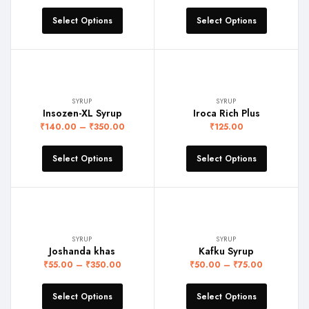
Select Options
Select Options
SYRUP
SYRUP
Insozen-XL Syrup
Iroca Rich Plus
₹
140.00
–
₹
350.00
₹
125.00
Select Options
Select Options
SYRUP
SYRUP
Joshanda khas
Kafku Syrup
₹
55.00
–
₹
350.00
₹
50.00
–
₹
75.00
Select Options
Select Options