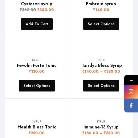
Cystoren syrup
Embroid syrup
₹
360.00
₹
300.00
₹
140.00
Add To Cart
Select Options
SYRUP
SYRUP
Fevolin Forte Tonic
Haridya Bless Syrup
₹
130.00
₹
140.00
–
₹
330.00
→
Select Options
Select Options
SYRUP
SYRUP
Health Bless Tonic
Immune-13 Syrup
₹
250.00
₹
160.00
–
₹
350.00