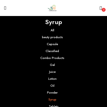
0
Syrup
All
beuty products
Capsule
Classified
Combo Products
Gel
Juice
Lotion
Oil
Powder
Syrup
Tablets