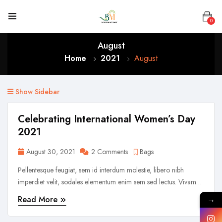
0
August
Home
2021
August
Show Sidebar
Celebrating International Women’s Day
2021
August 30, 2021
2 Comments
Bags
Pellentesque feugiat, sem id interdum molestie, libero nibh
imperdiet velit, sodales elementum enim sem sed lectus. Vivamus
viverra diam congue tristique pellentesque. Proin efficitur est vel
Read More
→
lectus ultrices rhoncus eu ut lacus. In gravida leo at justo lobortis,
vitae aliquet justo vehicula. Maecenas at ...