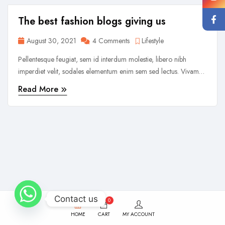
The best fashion blogs giving us
August 30, 2021
4 Comments
Lifestyle
Pellentesque feugiat, sem id interdum molestie, libero nibh
imperdiet velit, sodales elementum enim sem sed lectus. Vivamus
viverra diam congue tristique pellentesque. Proin efficitur est vel
Read More
lectus ultrices rhoncus eu ut lacus. In gravida leo at justo lobortis,
vitae aliquet justo vehicula. Maecenas at ...
Contact us
0
HOME
CART
MY ACCOUNT