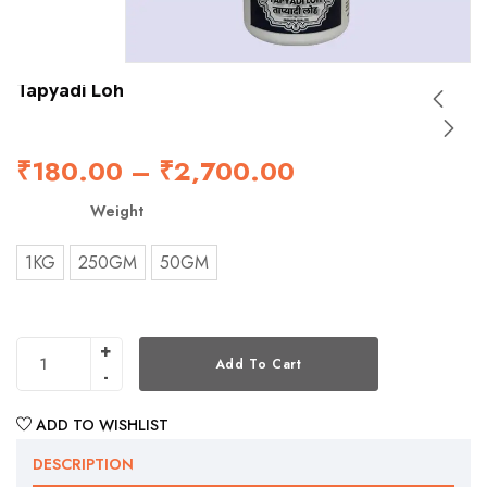
Tapyadi Loh
₹
180.00
–
₹
2,700.00
Weight
1KG
250GM
50GM
Add To Cart
ADD TO WISHLIST
DESCRIPTION