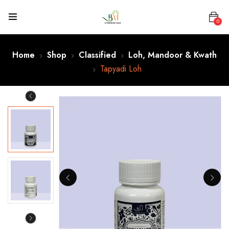
0
Home
Shop
Classified
Loh, Mandoor & Kwath
Tapyadi Loh