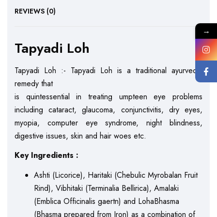
REVIEWS (0)
→
Tapyadi Loh
Tapyadi Loh :- Tapyadi Loh is a traditional ayurvedic
remedy that
is quintessential in treating umpteen eye problems
including cataract, glaucoma, conjunctivitis, dry eyes,
myopia, computer eye syndrome, night blindness,
digestive issues, skin and hair woes etc.
Key Ingredients :
Ashti (Licorice), Haritaki (Chebulic Myrobalan Fruit
Rind), Vibhitaki (Terminalia Bellirica), Amalaki
(Emblica Officinalis gaertn) and LohaBhasma
(Bhasma prepared from Iron) as a combination of