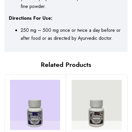
fine powder.
Directions For Use:
250 mg – 500 mg once or twice a day before or
after food or as directed by Ayurvedic doctor.
Related Products