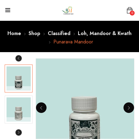
0
Home
Shop
Classified
Loh, Mandoor & Kwath
Punarava Mandoor