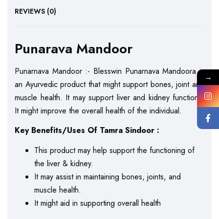
REVIEWS (0)
Punarava Mandoor
Punarnava Mandoor :- Blesswin Punarnava Mandoora is
→
an Ayurvedic product that might support bones, joint and
muscle health. It may support liver and kidney functions.
It might improve the overall health of the individual.
Key Benefits/Uses Of Tamra Sindoor :
This product may help support the functioning of
the liver & kidney.
It may assist in maintaining bones, joints, and
muscle health.
It might aid in supporting overall health