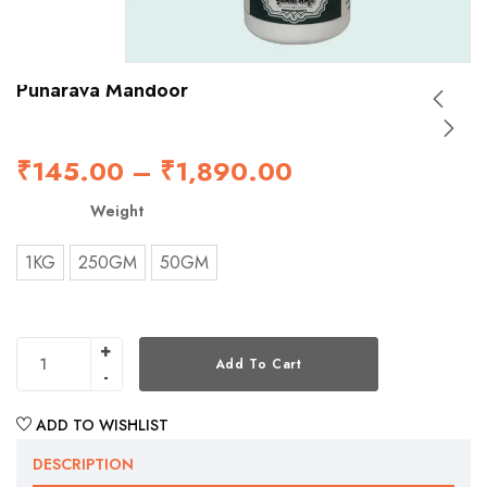
Punarava Mandoor
₹
145.00
–
₹
1,890.00
Weight
1KG
250GM
50GM
Add To Cart
ADD TO WISHLIST
DESCRIPTION