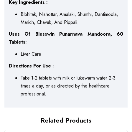
Key Ingredients :
Bibhitak, Nishottar, Amalaki, Shunthi, Dantimoola,
Marich, Chavak, And Pippali.
Uses Of Blesswin Punarnava Mandoora, 60
Tablets:
Liver Care
Directions For Use :
Take 1-2 tablets with milk or lukewarm water 2-3
times a day, or as directed by the healthcare
professional.
Related Products