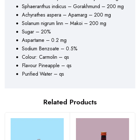
Sphaeranthus indicus – Gorakhmund – 200 mg
Achyrathes aspera – Apamarg – 200 mg
Solanum nigrum linn – Makoi – 200 mg
Sugar – 20%
Aspartame – 0.2 mg
Sodium Benzoate – 0.5%
Colour: Carmolin – qs
Flavour Pineapple – qs
Purified Water – qs
Related Products