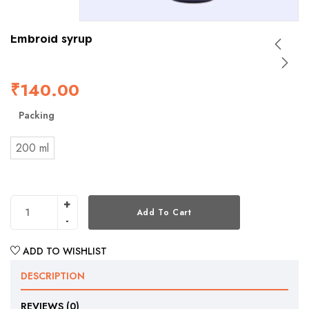
Embroid syrup
₹
140.00
Packing
200 ml
Add To Cart
ADD TO WISHLIST
DESCRIPTION
REVIEWS (0)