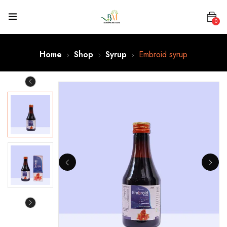
0
Home
Shop
Syrup
Embroid syrup