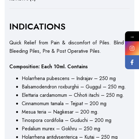
INDICATIONS
→
Quick Relief from Pain & discomfort of Piles. Blind &
Bleeding Piles, Pre & Post Operative Piles.
Composition: Each 10ml. Contains
Holarrhena pubescens – Indrajav – 250 mg
Balsamodendron roxburghii – Guggul – 250 mg.
Elettaria cardamomum – Chhoti itachi – 250 mg.
Cinnamomum tamala – Tejpat – 200 mg
Mesua teria – Nagkesar – 200 mg.
Tinospora cordifolia – Guduchi – 200 mg
Pedalium murex – Gokhru – 250 mg
Holarrhena antidysenterica – Kutaj – 250 mg