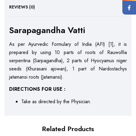
REVIEWS (0)
Sarapagandha Vatti
As per Ayurvedic Formulary of India (AFI) [1], it is
prepared by using 10 parts of roots of Rauwolfia
serpentina (Sarpagandha), 2 parts of Hyocyamus niger
seeds (Khurasani ajowan), 1 part of Nardostachys
jatamansi roots (Jatamansi).
DIRECTIONS FOR USE :
Take as directed by the Physician.
Related Products