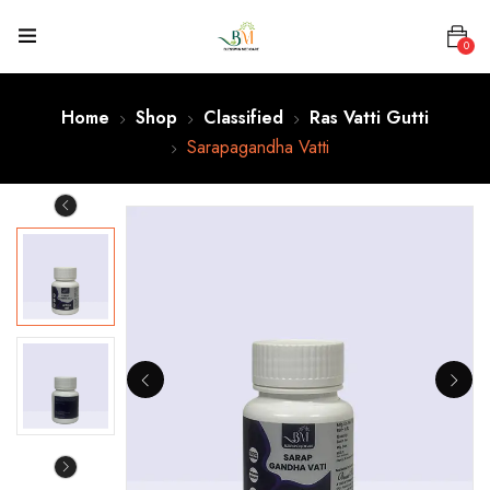
0
Home
Shop
Classified
Ras Vatti Gutti
Sarapagandha Vatti