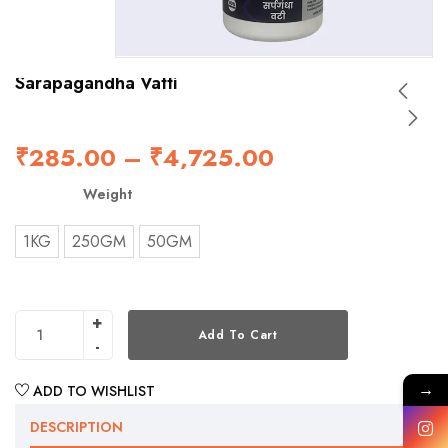
Sarapagandha Vatti
₹
285.00
–
₹
4,725.00
Weight
1KG
250GM
50GM
Add To Cart
→
ADD TO WISHLIST
DESCRIPTION