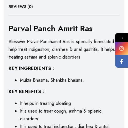
REVIEWS (0)
Parval Panch Amrit Ras
→
Blesswin Praval Panchamrit Ras is specially formulated to
help treat indigestion, diarrhea & anal gastritis. It helps in
treating asthma and splenic disorders
KEY INGREDIENTS :
Mukta Bhasma, Shankha bhasma.
KEY BENEFITS :
It helps in treating bloating
It is used to treat cough, asthma & splenic
disorders.
It is used to treat indigestion, diarrhea & antral