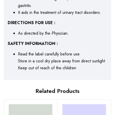
gastritis.
It aids in the treatment of urinary tract disorders.
DIRECTIONS FOR USE :
As directed by the Physician.
SAFETY INFORMATION :
Read the label carefully before use
Store in a cool dry place away from direct sunlight
Keep out of reach of the children
Related Products