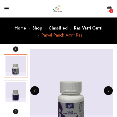
0
Home
Shop
Classified
Ras Vatti Gutti
Parval Panch Amrit Ras