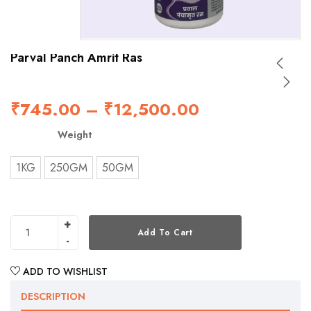
Parval Panch Amrit Ras
₹
745.00
–
₹
12,500.00
Weight
1KG
250GM
50GM
Add To Cart
ADD TO WISHLIST
DESCRIPTION