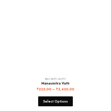
RAS VATTI GUTTI
Manasmitra Vatti
₹
225.00
–
₹
3,430.00
Select Options