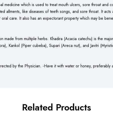
al medicine which is used to treat mouth ulcers, sore throat and co
ed allments, like diseases of teeth songs, and sore throat. It acts 
r oral care. It also has an expectorant property which may be benef
ion made from multiple herbs. Khadira (Acacia catechu) is the major 
, Kankol (Piper cubeba), Supari (Areca nut), and Javitri (Myristic
rected by the Physician. -Have it with water or honey, preferably 
Related Products