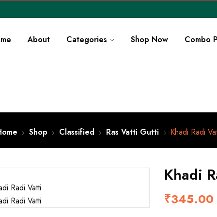
ome
About
Categories
Shop Now
Combo P
Home
Shop
Classified
Ras Vatti Gutti
Khadi Radi Vat
Khadi R
₹
345.00