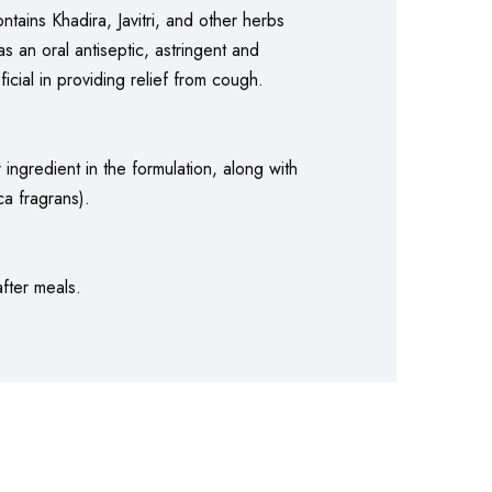
ntains Khadira, Javitri, and other herbs
as an oral antiseptic, astringent and
icial in providing relief from cough.
ingredient in the formulation, along with
a fragrans).
after meals.