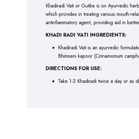
Khadiradi Vati or Gutike is on Ayurvedic herb
which provides in treating various mouth-relat
antinfiammatory agent, providing aid in bette
KHADI RADI VATI INGREDIENTS:
Khadiradi Vati is an ayurvedic formulat
Bhimseni kapoor (Cinnamomum camphora)
DIRECTIONS FOR USE:
Take 1-2 Khadiradi twice a day or as di