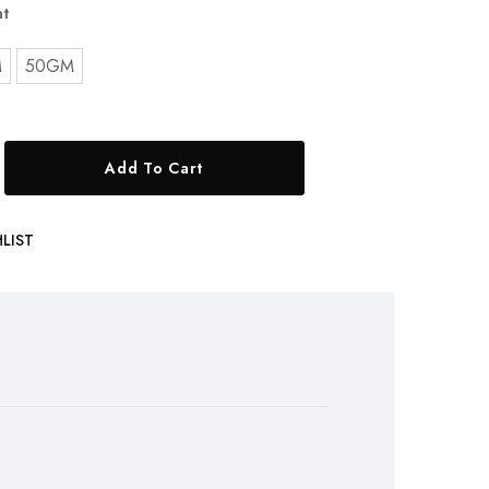
t
M
50GM
Add To Cart
LIST