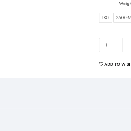
Weigh
1KG
250G
ADD TO WISH