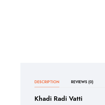
DESCRIPTION
REVIEWS (0)
Khadi Radi Vatti