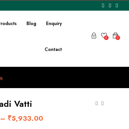
roducts
Blog
Enquiry
0
0
Contact
ti
adi Vatti
–
₹
5,933.00