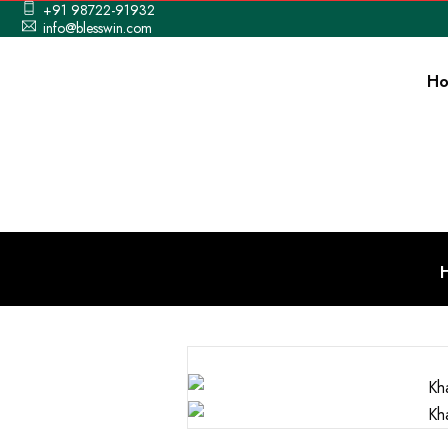
+91 98722-91932
info@blesswin.com
H