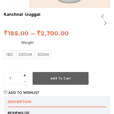
Kanchnar Guggal
₹
185.00
–
₹
2,700.00
Weight
1KG
250GM
50GM
Add To Cart
ADD TO WISHLIST
DESCRIPTION
REVIEWS (0)