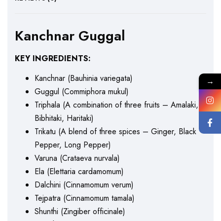
Kanchnar Guggal
KEY INGREDIENTS:
Kanchnar (Bauhinia variegata)
→
Guggul (Commiphora mukul)
Triphala (A combination of three fruits – Amalaki,
Bibhitaki, Haritaki)
Trikatu (A blend of three spices – Ginger, Black
Pepper, Long Pepper)
Varuna (Crataeva nurvala)
Ela (Elettaria cardamomum)
Dalchini (Cinnamomum verum)
Tejpatra (Cinnamomum tamala)
Shunthi (Zingiber officinale)