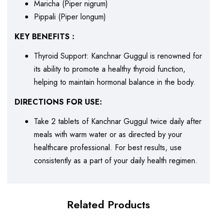
Maricha (Piper nigrum)
Pippali (Piper longum)
KEY BENEFITS :
Thyroid Support: Kanchnar Guggul is renowned for
its ability to promote a healthy thyroid function,
helping to maintain hormonal balance in the body.
DIRECTIONS FOR USE:
Take 2 tablets of Kanchnar Guggul twice daily after
meals with warm water or as directed by your
healthcare professional. For best results, use
consistently as a part of your daily health regimen.
Related Products