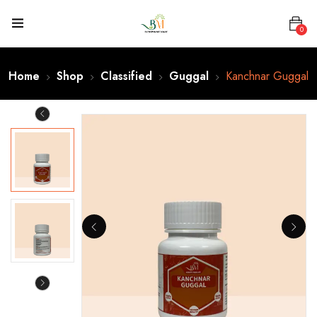
0
Home
Shop
Classified
Guggal
Kanchnar Guggal