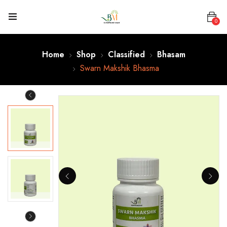
0
Home
Shop
Classified
Bhasam
Swarn Makshik Bhasma