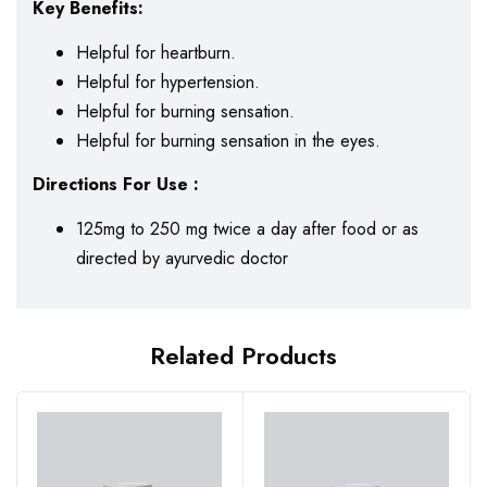
Key Benefits:
Helpful for heartburn.
Helpful for hypertension.
Helpful for burning sensation.
Helpful for burning sensation in the eyes.
Directions For Use :
125mg to 250 mg twice a day after food or as
directed by ayurvedic doctor
Related Products