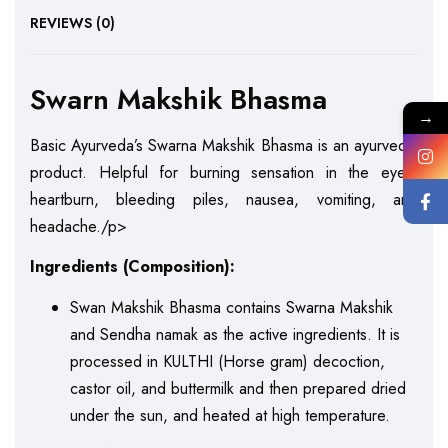
REVIEWS (0)
Swarn Makshik Bhasma
→
Basic Ayurveda’s Swarna Makshik Bhasma is an ayurvedic
product. Helpful for burning sensation in the eyes,
heartburn, bleeding piles, nausea, vomiting, and
headache./p>
Ingredients (Composition):
Swan Makshik Bhasma contains Swarna Makshik
and Sendha namak as the active ingredients. It is
processed in KULTHI (Horse gram) decoction,
castor oil, and buttermilk and then prepared dried
under the sun, and heated at high temperature.