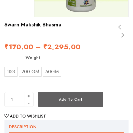
Swarn Makshik Bhasma
₹
170.00
–
₹
2,295.00
Weight
1KG
200 GM
50GM
Add To Cart
ADD TO WISHLIST
DESCRIPTION