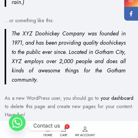
rain.)
…or something like this:
The XYZ Doohickey Company was founded in
1971, and has been providing quality doohickeys
to the public ever since. Located in Gotham City,
XYZ employs over 2,000 people and does all
kinds of awesome things for the Gotham
community.
As a new WordPress user, you should go to
your dashboard
to delete this page and create new pages for your content.
Have fun!
Contact us
0
HOME
CART
MY ACCOUNT