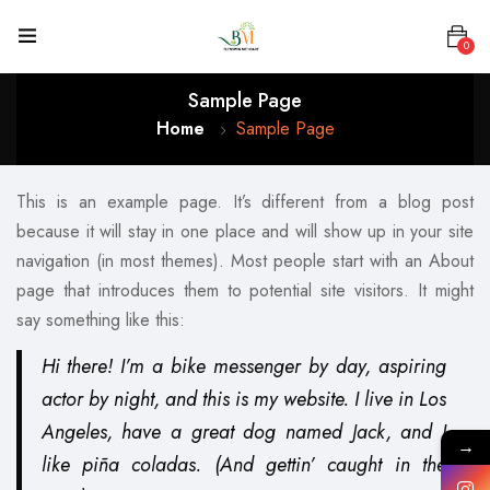
0
Sample Page
Home
Sample Page
This is an example page. It’s different from a blog post
because it will stay in one place and will show up in your site
navigation (in most themes). Most people start with an About
page that introduces them to potential site visitors. It might
say something like this:
Hi there! I’m a bike messenger by day, aspiring
actor by night, and this is my website. I live in Los
Angeles, have a great dog named Jack, and I
→
like piña coladas. (And gettin’ caught in the