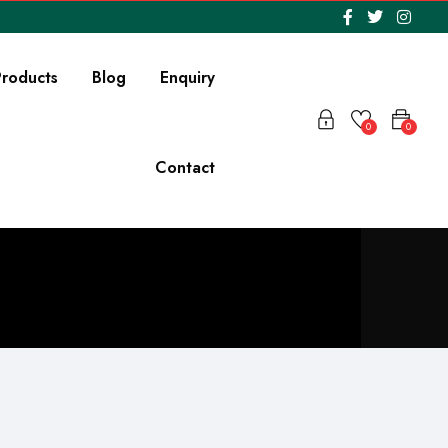
roducts
Blog
Enquiry
0
0
Contact